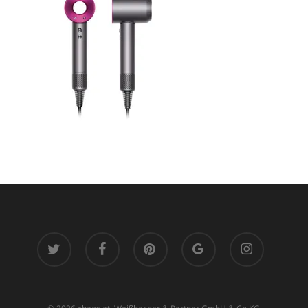
twitter
facebook
pinterest
google-
instagram
plus