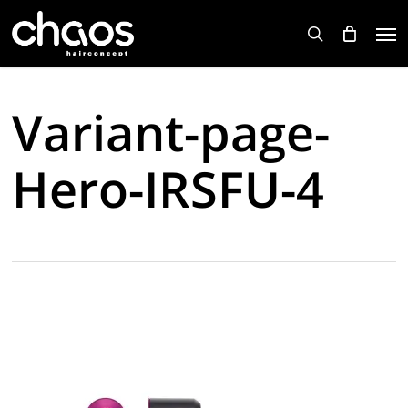
Skip
Men
to
search
main
content
Variant-page-
Hero-IRSFU-4