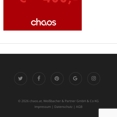
twitter
facebook
pinterest
google-
instagram
plus
© 2026 chaos.at. Weißbacher & Partner GmbH & Co KG
Impressum
|
Datenschutz
|
AGB