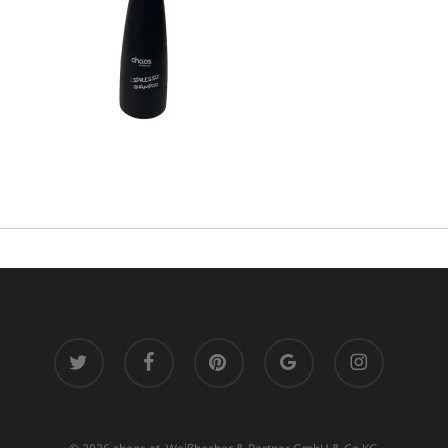
twitter
facebook
pinterest
google-
instagram
plus