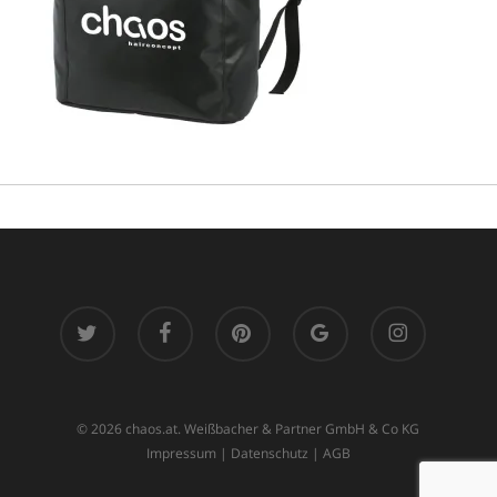
twitter
facebook
pinterest
google-
instagram
plus
© 2026 chaos.at. Weißbacher & Partner GmbH & Co KG
Impressum
|
Datenschutz
|
AGB