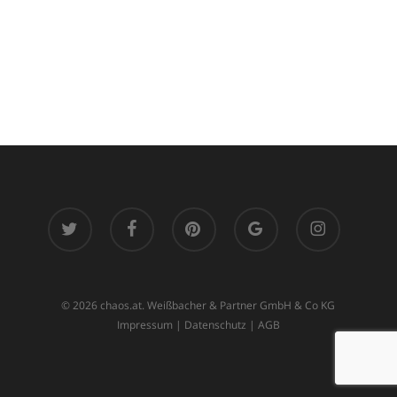
twitter
facebook
pinterest
google-
instagram
plus
© 2026 chaos.at. Weißbacher & Partner GmbH & Co KG
Impressum
|
Datenschutz
|
AGB