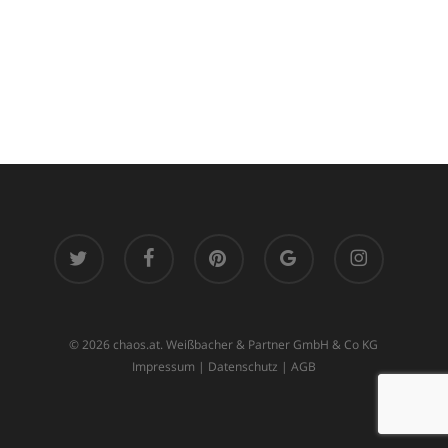
twitter
facebook
pinterest
google-
instagram
plus
© 2026 chaos.at. Weißbacher & Partner GmbH & Co KG
Impressum
|
Datenschutz
|
AGB