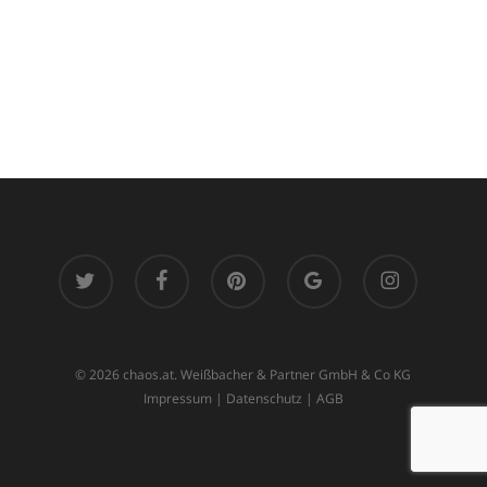
twitter
facebook
pinterest
google-
instagram
plus
© 2026 chaos.at. Weißbacher & Partner GmbH & Co KG
Impressum
|
Datenschutz
|
AGB