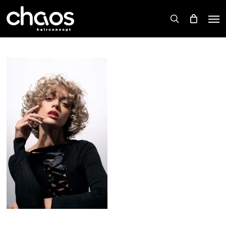
Skip
Men
to
search
main
content