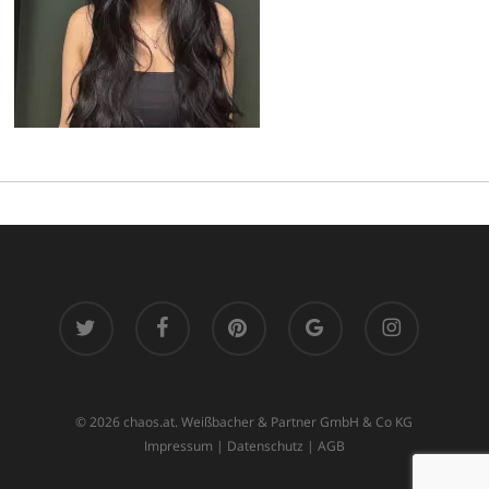
twitter
facebook
pinterest
google-
instagram
plus
© 2026 chaos.at. Weißbacher & Partner GmbH & Co KG
Impressum
|
Datenschutz
|
AGB