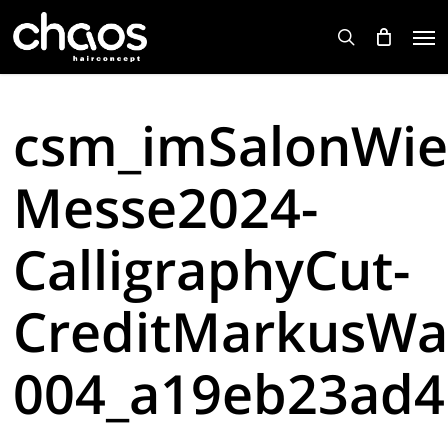
Skip
Men
to
search
main
content
csm_imSalonWie
Messe2024-
CalligraphyCut-
CreditMarkusWa
004_a19eb23ad4