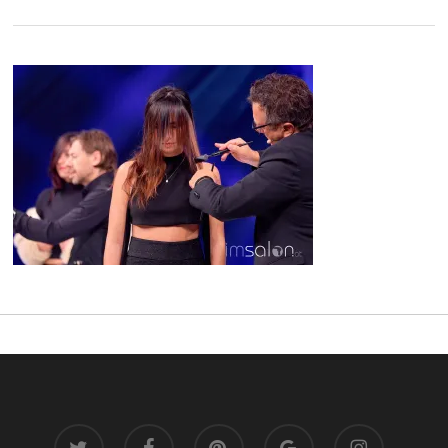
twitter
facebook
pinterest
google-
instagram