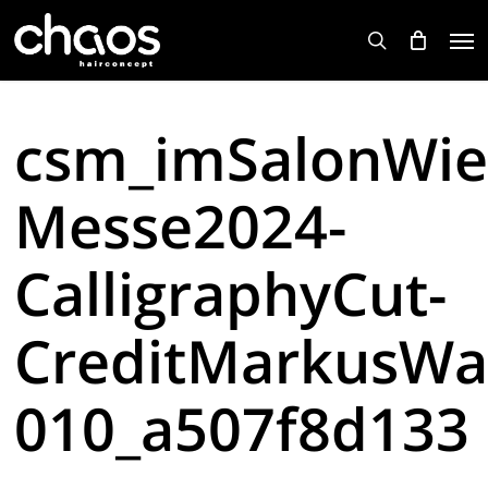
Skip
Men
to
search
main
content
csm_imSalonWie
Messe2024-
CalligraphyCut-
CreditMarkusWa
010_a507f8d133