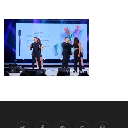
twitter
facebook
pinterest
google-
instagram