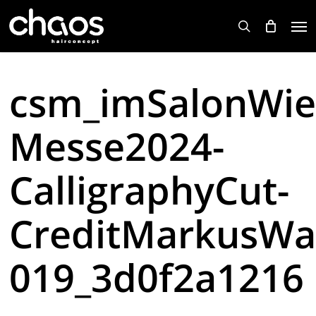
Skip
Men
to
search
main
content
csm_imSalonWie
Messe2024-
CalligraphyCut-
CreditMarkusWa
019_3d0f2a1216