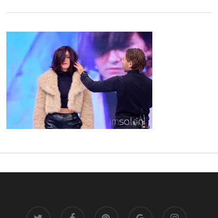
twitter
facebook
pinterest
google-
instagram