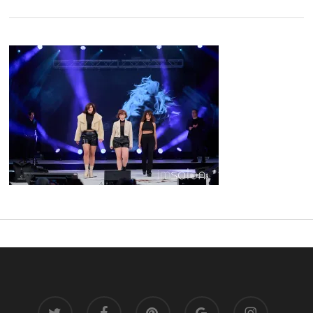
twitter
facebook
pinterest
google-
instagram