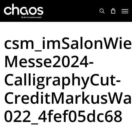
Skip
Men
to
search
main
content
csm_imSalonWie
Messe2024-
CalligraphyCut-
CreditMarkusWa
022_4fef05dc68