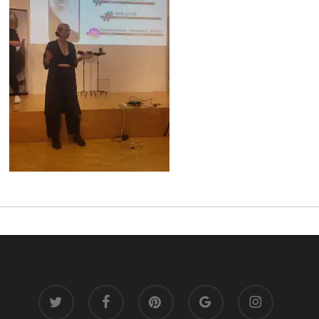
twitter
facebook
pinterest
google-
instagram
plus