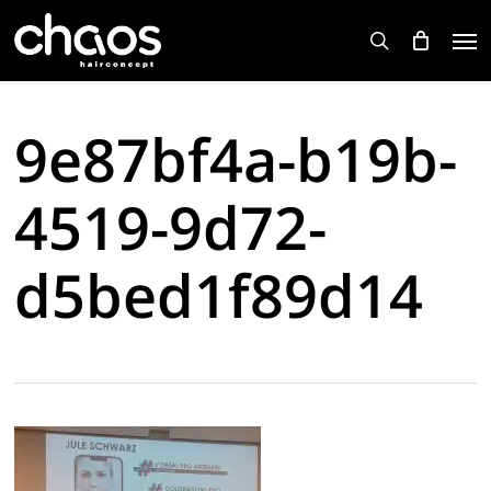
Skip
Men
to
search
main
content
9e87bf4a-b19b-
4519-9d72-
d5bed1f89d14