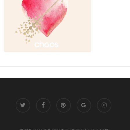
twitter
facebook
pinterest
google-
instagram
plus