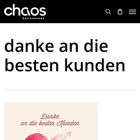
Skip
Men
to
search
main
content
danke an die
besten kunden