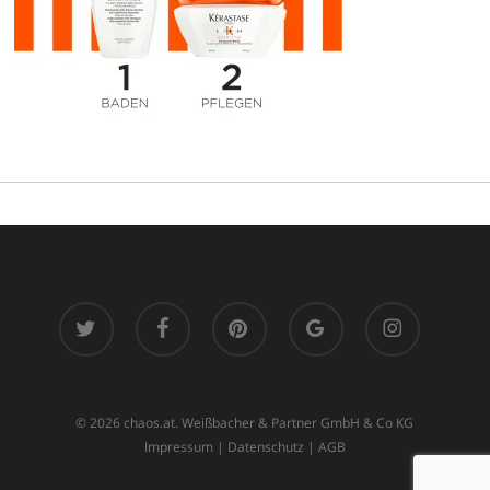
twitter
facebook
pinterest
google-
instagram
plus
© 2026 chaos.at. Weißbacher & Partner GmbH & Co KG
Impressum
|
Datenschutz
|
AGB