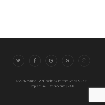
twitter
facebook
pinterest
google-
instagram
plus
© 2026 chaos.at. Weißbacher & Partner GmbH & Co KG
Impressum
|
Datenschutz
|
AGB