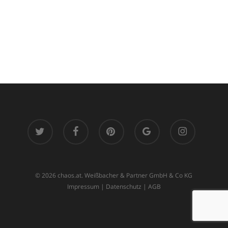
twitter
facebook
pinterest
google-
instagram
plus
© 2026 chaos.at. Weißbacher & Partner GmbH & Co KG
Impressum
|
Datenschutz
|
AGB