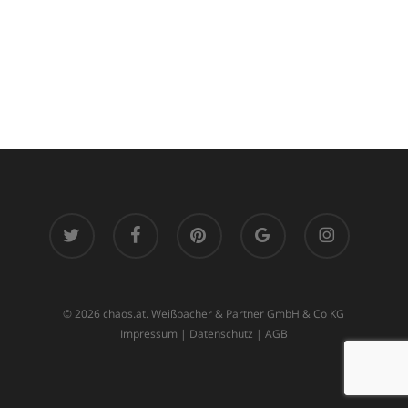
twitter
facebook
pinterest
google-
instagram
plus
© 2026 chaos.at. Weißbacher & Partner GmbH & Co KG
Impressum
|
Datenschutz
|
AGB