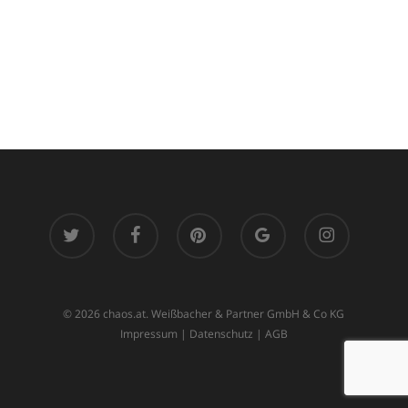
twitter
facebook
pinterest
google-
instagram
plus
© 2026 chaos.at. Weißbacher & Partner GmbH & Co KG
Impressum
|
Datenschutz
|
AGB