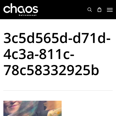
Skip
Men
to
search
main
content
3c5d565d-d71d-
4c3a-811c-
78c58332925b