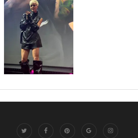
twitter
facebook
pinterest
google-
instagram
plus