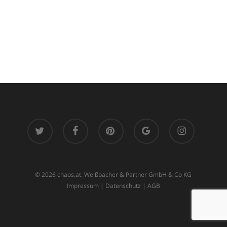
twitter
facebook
pinterest
google-
instagram
plus
© 2026 chaos.at. Weißbacher & Partner GmbH & Co KG
Impressum
|
Datenschutz
|
AGB