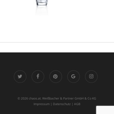
twitter
facebook
pinterest
google-
instagram
plus
© 2026 chaos.at. Weißbacher & Partner GmbH & Co KG
Impressum
|
Datenschutz
|
AGB