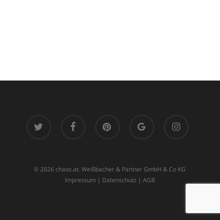
twitter
facebook
pinterest
google-
instagram
plus
© 2026 chaos.at. Weißbacher & Partner GmbH & Co KG
Impressum
|
Datenschutz
|
AGB