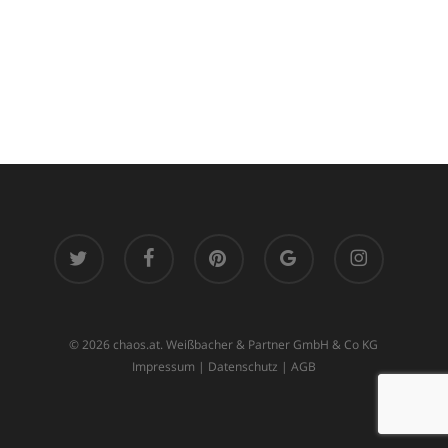
twitter
facebook
pinterest
google-
instagram
plus
© 2026 chaos.at. Weißbacher & Partner GmbH & Co KG
Impressum
|
Datenschutz
|
AGB