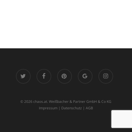
twitter
facebook
pinterest
google-
instagram
plus
© 2026 chaos.at. Weißbacher & Partner GmbH & Co KG
Impressum
|
Datenschutz
|
AGB