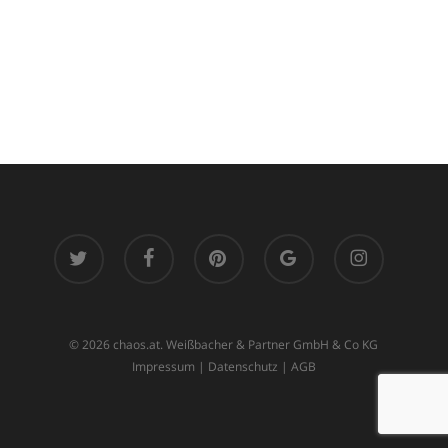
twitter
facebook
pinterest
google-
instagram
plus
© 2026 chaos.at. Weißbacher & Partner GmbH & Co KG
Impressum
|
Datenschutz
|
AGB