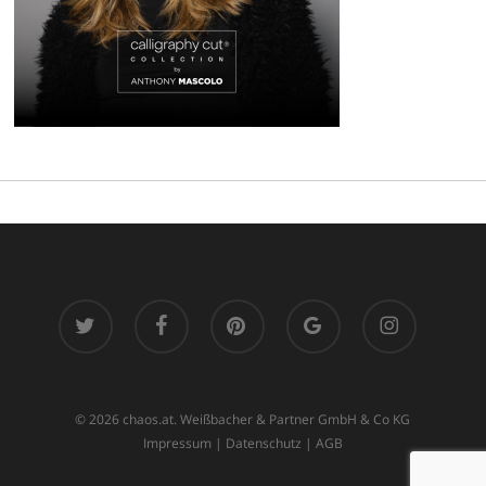
twitter
facebook
pinterest
google-
instagram
plus
© 2026 chaos.at. Weißbacher & Partner GmbH & Co KG
Impressum
|
Datenschutz
|
AGB