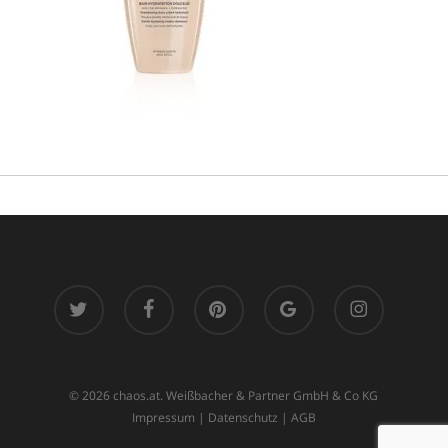
twitter
facebook
pinterest
google-
instagram
plus
© 2026 chaos.at. Weißbacher & Partner GmbH & Co KG
Impressum
|
Datenschutz
|
AGB