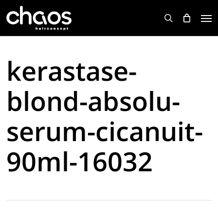
Skip
Men
to
search
main
content
kerastase-
blond-absolu-
serum-cicanuit-
90ml-16032