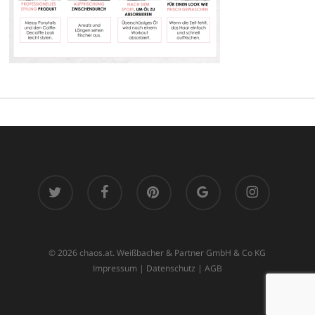
twitter
facebook
pinterest
google-
instagram
plus
© 2026 chaos.at. Weißbacher & Partner GmbH & Co KG
Impressum
|
Datenschutz
|
AGB