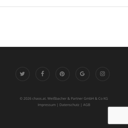
twitter
facebook
pinterest
google-
instagram
plus
© 2026 chaos.at. Weißbacher & Partner GmbH & Co KG
Impressum
|
Datenschutz
|
AGB