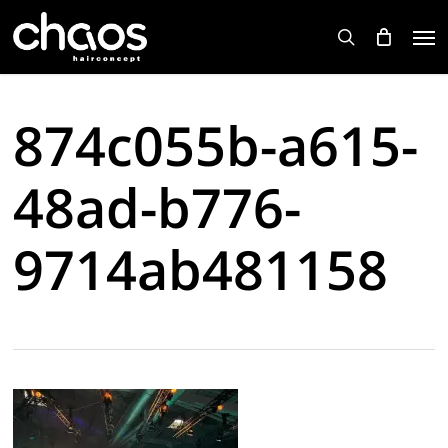
Skip
Men
to
search
main
content
874c055b-a615-
48ad-b776-
9714ab481158