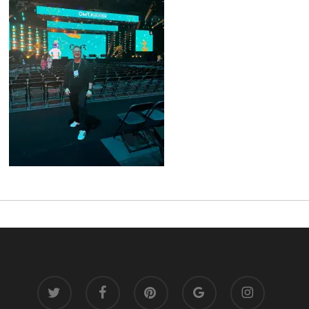
twitter
facebook
pinterest
google-
instagram
plus