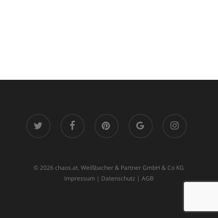
twitter
facebook
pinterest
google-
instagram
plus
© 2026 chaos.at. Weißbacher & Partner GmbH & Co KG
Impressum
|
Datenschutz
|
AGB