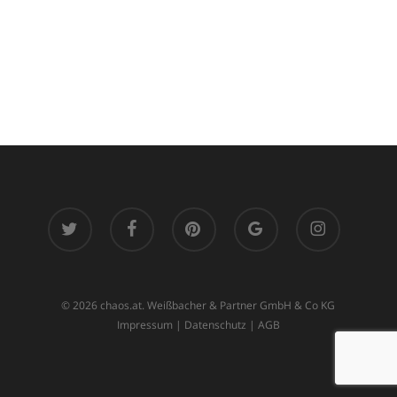
twitter
facebook
pinterest
google-
instagram
plus
© 2026 chaos.at. Weißbacher & Partner GmbH & Co KG
Impressum
|
Datenschutz
|
AGB