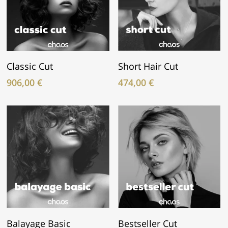
In Den Warenkorb
In Den Warenkorb
Classic Cut
Short Hair Cut
906,00
€
474,00
€
In Den Warenkorb
In Den Warenkorb
Balayage Basic
Bestseller Cut