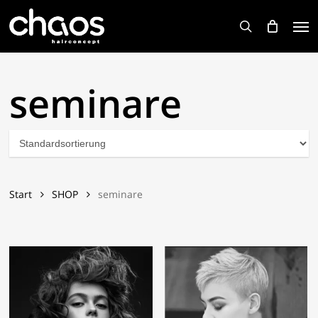
Skip
Men
to
search
main
content
seminare
Start
SHOP
seminare