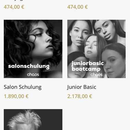
474,00
€
474,00
€
In Den Warenkorb
In Den Warenkorb
Salon Schulung
Junior Basic
1.890,00
€
2.178,00
€