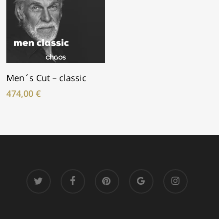
In Den Warenkorb
Men´s Cut – classic
474,00
€
twitter
facebook
pinterest
google-
instagram
plus