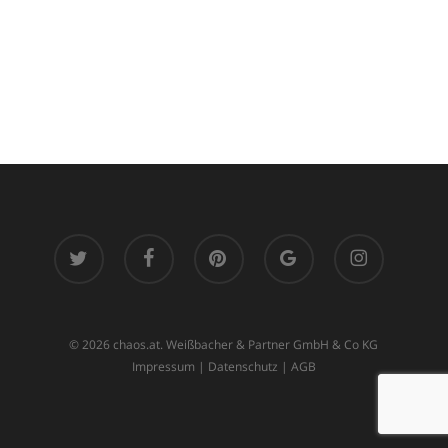
twitter
facebook
pinterest
google-
instagram
plus
© 2026 chaos.at. Weißbacher & Partner GmbH & Co KG
Impressum
|
Datenschutz
|
AGB