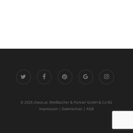
twitter
facebook
pinterest
google-
instagram
plus
© 2026 chaos.at. Weißbacher & Partner GmbH & Co KG
Impressum
|
Datenschutz
|
AGB