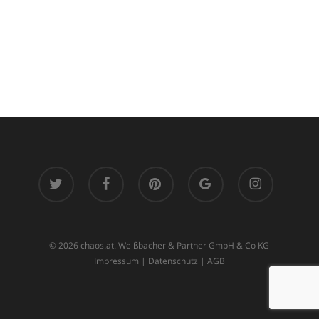
twitter
facebook
pinterest
google-
instagram
plus
© 2026 chaos.at. Weißbacher & Partner GmbH & Co KG
Impressum
|
Datenschutz
|
AGB