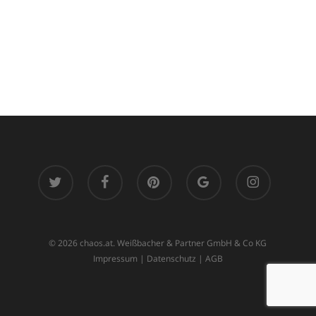
twitter
facebook
pinterest
google-
instagram
plus
© 2026 chaos.at. Weißbacher & Partner GmbH & Co KG
Impressum
|
Datenschutz
|
AGB