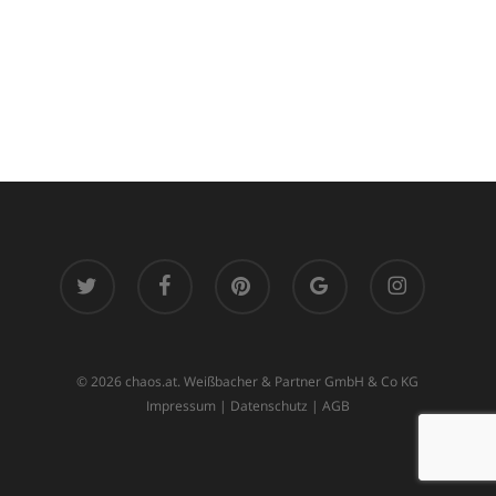
twitter
facebook
pinterest
google-
instagram
plus
© 2026 chaos.at. Weißbacher & Partner GmbH & Co KG
Impressum
|
Datenschutz
|
AGB