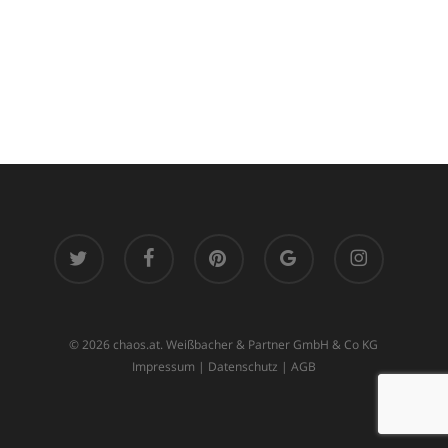
twitter
facebook
pinterest
google-
instagram
plus
© 2026 chaos.at. Weißbacher & Partner GmbH & Co KG
Impressum
|
Datenschutz
|
AGB