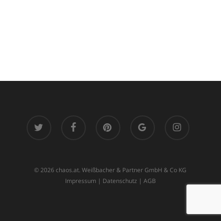
twitter
facebook
pinterest
google-
instagram
plus
© 2026 chaos.at. Weißbacher & Partner GmbH & Co KG
Impressum
|
Datenschutz
|
AGB