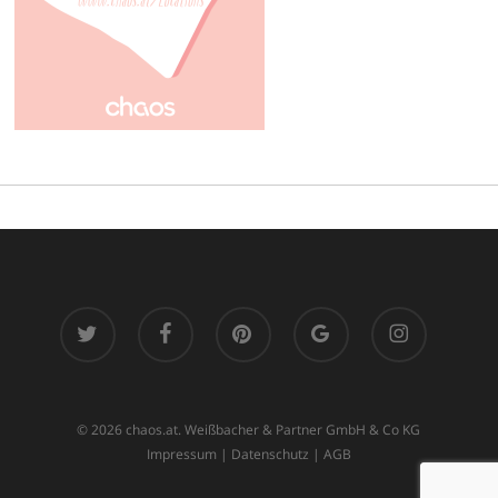
twitter
facebook
pinterest
google-
instagram
plus
© 2026 chaos.at. Weißbacher & Partner GmbH & Co KG
Impressum
|
Datenschutz
|
AGB