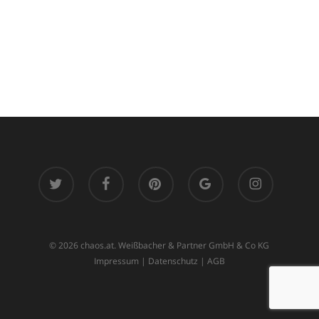
twitter
facebook
pinterest
google-
instagram
plus
© 2026 chaos.at. Weißbacher & Partner GmbH & Co KG
Impressum
|
Datenschutz
|
AGB