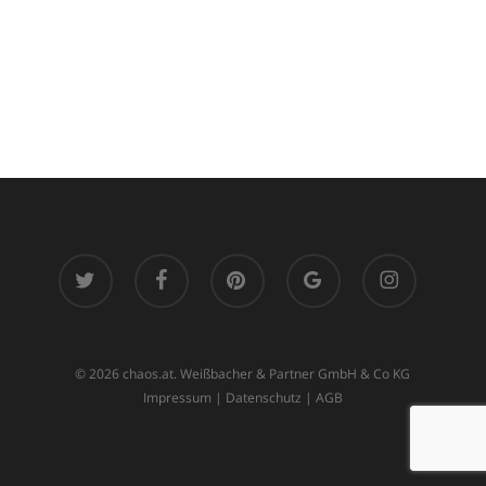
twitter
facebook
pinterest
google-
instagram
plus
© 2026 chaos.at. Weißbacher & Partner GmbH & Co KG
Impressum
|
Datenschutz
|
AGB