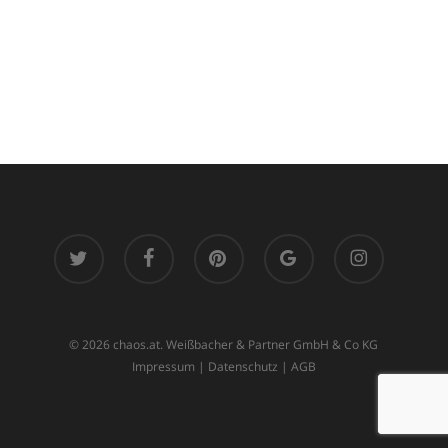
twitter
facebook
pinterest
google-
instagram
plus
© 2026 chaos.at. Weißbacher & Partner GmbH & Co KG
Impressum
|
Datenschutz
|
AGB