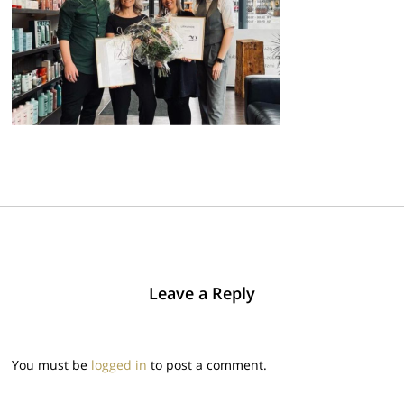
Leave a Reply
You must be
logged in
to post a comment.