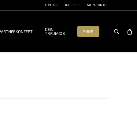
KONTAKT
KARRIERE
MEIN KONTO
DEIN
search
PARTNERKONZEPT
SHOP
TRAUMJOB