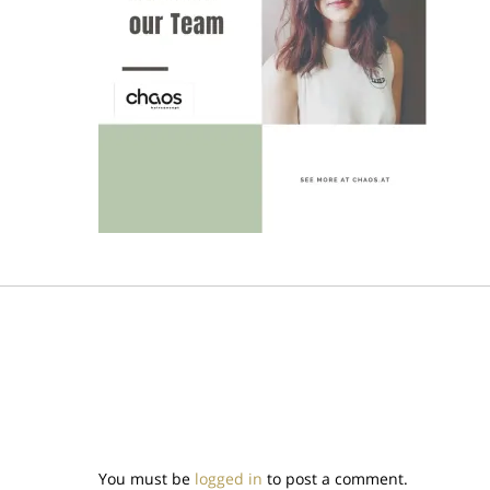
You must be
logged in
to post a comment.