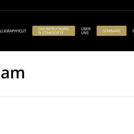
ONLINEBUCHUNG
ÜBER
LLIGRAPHYCUT
SEMINARE
& STANDORTE
UNS
eam