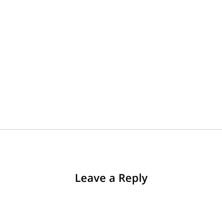
Leave a Reply