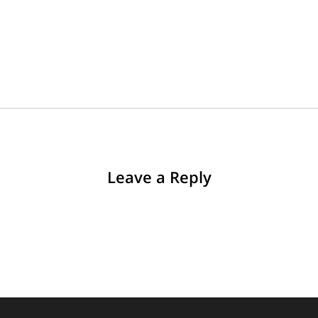
Leave a Reply