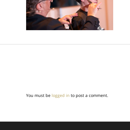
You must be
logged in
to post a comment.