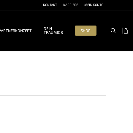
KONTAKT
KARRIERE
MEIN KONTO
DEIN
search
PARTNERKONZEPT
SHOP
TRAUMJOB