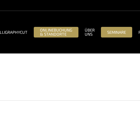
ONLINEBUCHUNG
ÜBER
LLIGRAPHYCUT
SEMINARE
& STANDORTE
UNS